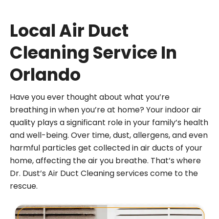
Local Air Duct
Cleaning Service In
Orlando
Have you ever thought about what you’re
breathing in when you’re at home? Your indoor air
quality plays a significant role in your family’s health
and well-being. Over time, dust, allergens, and even
harmful particles get collected in air ducts of your
home, affecting the air you breathe. That’s where
Dr. Dust’s Air Duct Cleaning services come to the
rescue.