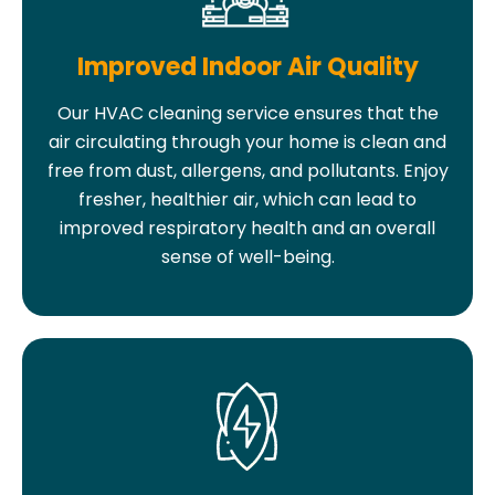
Improved Indoor Air Quality
Our HVAC cleaning service ensures that the
air circulating through your home is clean and
free from dust, allergens, and pollutants. Enjoy
fresher, healthier air, which can lead to
improved respiratory health and an overall
sense of well-being.