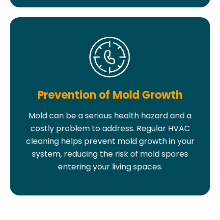
Prevention of Mold Growth
Mold can be a serious health hazard and a
costly problem to address. Regular HVAC
cleaning helps prevent mold growth in your
system, reducing the risk of mold spores
entering your living spaces.