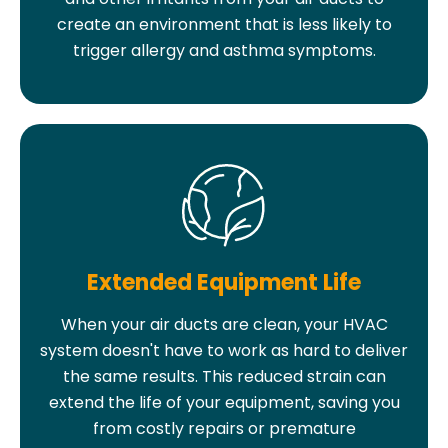
create an environment that is less likely to
trigger allergy and asthma symptoms.
Extended Equipment Life
When your air ducts are clean, your HVAC
system doesn't have to work as hard to deliver
the same results. This reduced strain can
extend the life of your equipment, saving you
from costly repairs or premature