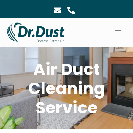
Air Duct
Cleaning
Service