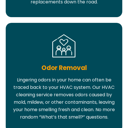
replacements down the road.
Odor Removal
Lingering odors in your home can often be
traced back to your HVAC system. Our HVAC
cleaning service removes odors caused by
mold, mildew, or other contaminants, leaving
your home smelling fresh and clean. No more
random “What’s that smell?” questions.