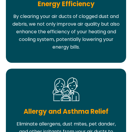
Energy Efficiency
By clearing your air ducts of clogged dust and
debris, we not only improve air quality but also
enhance the efficiency of your heating and
cooling system, potentially lowering your
energy bills.
Allergy and Asthma Relief
Eliminate allergens, dust mites, pet dander,
and other irritants from your air ducts to