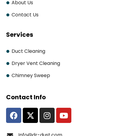
About Us
Contact Us
Services
Duct Cleaning
Dryer Vent Cleaning
Chimney Sweep
Contact Info
Info@dr-dust.com