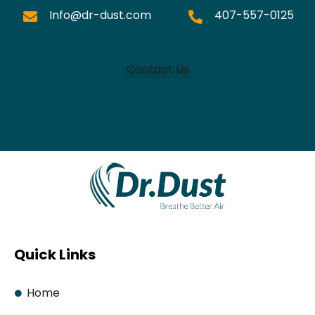
Info@dr-dust.com
407-557-0125
Contact Us
Quick Links
Home