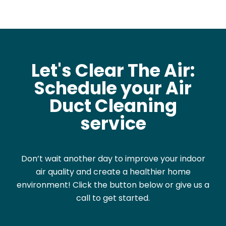
Let's Clear The Air:
Schedule your Air
Duct Cleaning
service
Don’t wait another day to improve your indoor
air quality and create a healthier home
environment! Click the button below or give us a
call to get started.